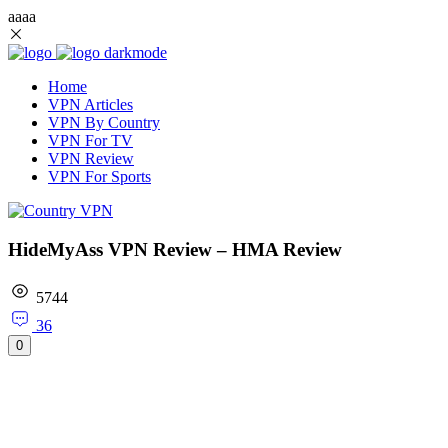
aaaa
Home
VPN Articles
VPN By Country
VPN For TV
VPN Review
VPN For Sports
HideMyAss VPN Review – HMA Review
5744
36
0