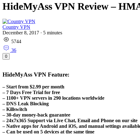
HideMyAss VPN Review – HMA
Country VPN
December 8, 2017
·
5
minutes
5744
36
0
HideMyAss VPN Feature:
– Start from $2.99 per month
– 7 Days Free Trial for free
– 1100+ VPN servers in 290 locations worldwide
– DNS Leak Blocking
– Killswitch
– 30-day money-back guarantee
– 24x7x365 Support via Live Chat, Email and Phone on our site
– Native apps for Android and iOS, and manual settings available 
– Can be used on 5 devices at the same time