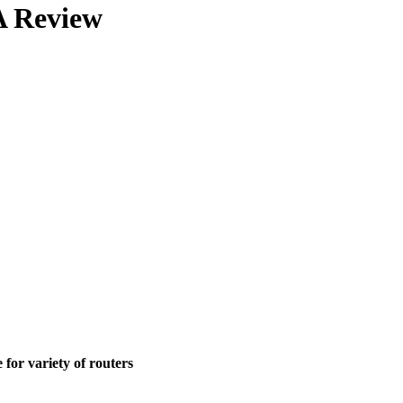
 Review
for variety of routers