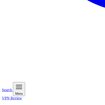
Search
Menu
VPN Review