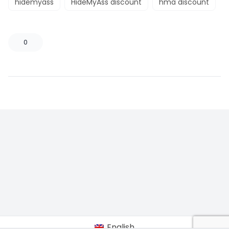
hidemyass
HideMyAss discount
hma discount
0
English