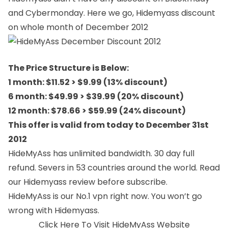
and Cybermonday. Here we go, Hidemyass discount
on whole month of December 2012
The Price Structure is Below:
1 month: $11.52 > $9.99 (13% discount)
6 month: $49.99 > $39.99 (20% discount)
12 month: $78.66 > $59.99 (24% discount)
This offer is valid from today to December 31st
2012
HideMyAss has unlimited bandwidth. 30 day full
refund. Severs in 53 countries around the world. Read
our
Hidemyass review
before subscribe.
HideMyAss is our No.1 vpn right now. You won’t go
wrong with Hidemyass.
Click Here To Visit HideMyAss Website