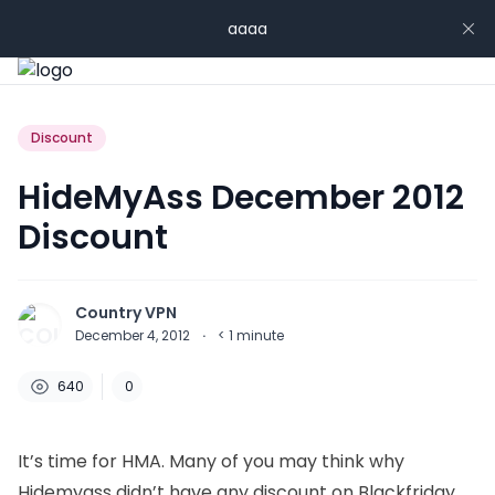
aaaa
Discount
HideMyAss December 2012
Discount
Country VPN
December 4, 2012
·
< 1
minute
640
0
It’s time for HMA. Many of you may think why
Hidemyass didn’t have any discount on Blackfriday