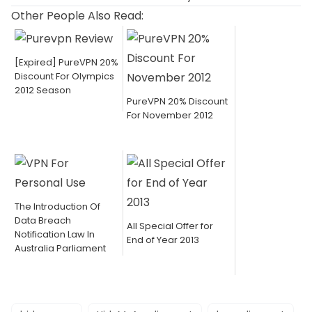
Other People Also Read:
[Expired] PureVPN 20%
Discount For Olympics
2012 Season
PureVPN 20% Discount
For November 2012
The Introduction Of
Data Breach
All Special Offer for
Notification Law In
End of Year 2013
Australia Parliament