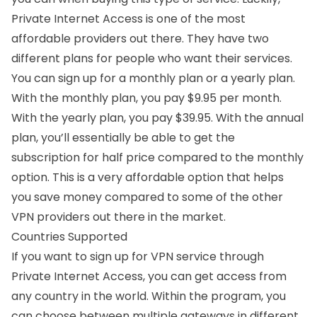
Private Internet Access is one of the most
affordable providers out there. They have two
different plans for people who want their services.
You can sign up for a monthly plan or a yearly plan.
With the monthly plan, you pay $9.95 per month.
With the yearly plan, you pay $39.95. With the annual
plan, you’ll essentially be able to get the
subscription for half price compared to the monthly
option. This is a very affordable option that helps
you save money compared to some of the other
VPN providers out there in the market.
Countries Supported
If you want to sign up for VPN service through
Private Internet Access, you can get access from
any country in the world. Within the program, you
can choose between multiple gateways in different