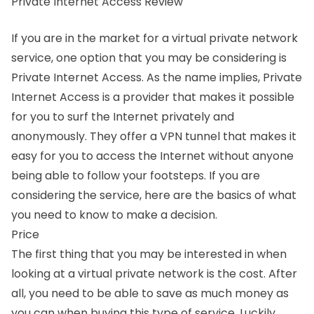
Private Internet Access Review
If you are in the market for a virtual private network
service, one option that you may be considering is
Private Internet Access. As the name implies, Private
Internet Access is a provider that makes it possible
for you to surf the Internet privately and
anonymously. They offer a VPN tunnel that makes it
easy for you to access the Internet without anyone
being able to follow your footsteps. If you are
considering the service, here are the basics of what
you need to know to make a decision.
Price
The first thing that you may be interested in when
looking at a virtual private network is the cost. After
all, you need to be able to save as much money as
you can when buying this type of service. Luckily,