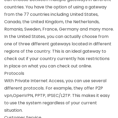
countries. You have the option of using a gateway
from the 77 countries including United States,
Canada, the United Kingdom, the Netherlands,
Romania, Sweden, France, Germany and many more.
In the United States, you can actually choose from
one of three different gateways located in different
regions of the country. This is an ideal gateway to
check out if your country currently has restrictions
in place on what you can check out online.
Protocols
With Private Internet Access, you can use several
different protocols. For example, they offer P2P
vpn,OpenVPN, PPTP, IPSEC/L2TP. This makes it easy
to use the system regardless of your current
situation.
Customer Service