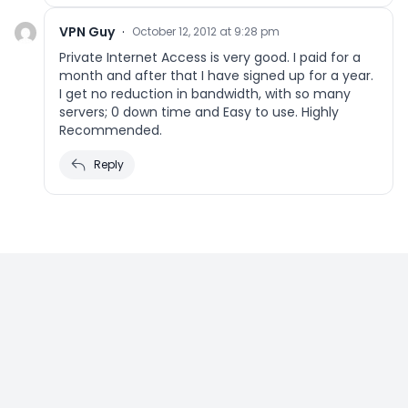
VPN Guy
·
October 12, 2012 at 9:28 pm
Private Internet Access is very good. I paid for a
month and after that I have signed up for a year.
I get no reduction in bandwidth, with so many
servers; 0 down time and Easy to use. Highly
Recommended.
Reply