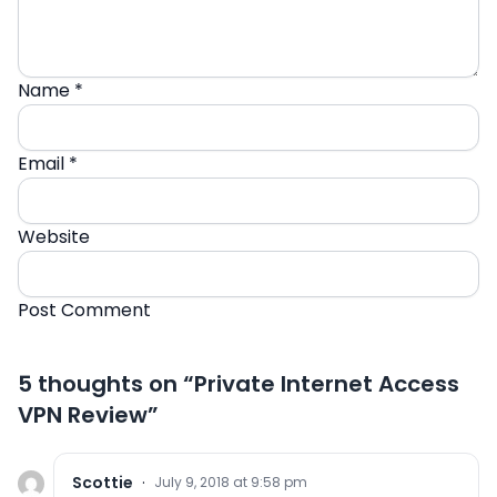
Name
*
Email
*
Website
5 thoughts on “
Private Internet Access
VPN Review
”
Scottie
·
July 9, 2018 at 9:58 pm