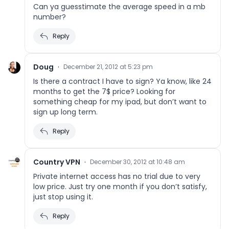
Can ya guesstimate the average speed in a mb
number?
Reply
Doug
·
December 21, 2012 at 5:23 pm
Is there a contract I have to sign? Ya know, like 24
months to get the 7$ price? Looking for
something cheap for my ipad, but don’t want to
sign up long term.
Reply
Country VPN
·
December 30, 2012 at 10:48 am
Private internet access has no trial due to very
low price. Just try one month if you don’t satisfy,
just stop using it.
Reply