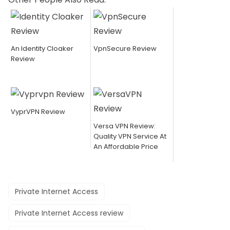
An Identity Cloaker
VpnSecure Review
Review
VyprVPN Review
Versa VPN Review:
Quality VPN Service At
An Affordable Price
Private Internet Access
Private Internet Access review