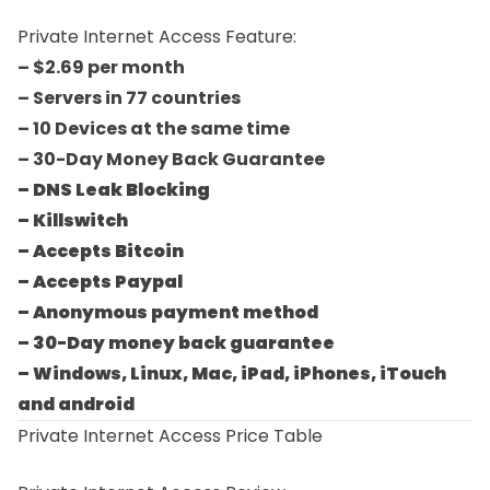
Private Internet Access Feature:
– $2.69 per month
– Servers in 77 countries
– 10 Devices at the same time
– 30-Day Money Back Guarantee
– DNS Leak Blocking
– Killswitch
– Accepts Bitcoin
– Accepts Paypal
– Anonymous payment method
– 30-Day money back guarantee
– Windows, Linux, Mac, iPad, iPhones, iTouch
and android
Private Internet Access Price Table