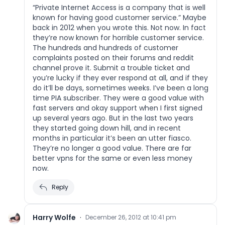
“Private Internet Access is a company that is well
known for having good customer service.” Maybe
back in 2012 when you wrote this. Not now. In fact
they’re now known for horrible customer service.
The hundreds and hundreds of customer
complaints posted on their forums and reddit
channel prove it. Submit a trouble ticket and
you’re lucky if they ever respond at all, and if they
do it’ll be days, sometimes weeks. I’ve been a long
time PIA subscriber. They were a good value with
fast servers and okay support when I first signed
up several years ago. But in the last two years
they started going down hill, and in recent
months in particular it’s been an utter fiasco.
They’re no longer a good value. There are far
better vpns for the same or even less money
now.
Reply
Harry Wolfe
·
December 26, 2012 at 10:41 pm