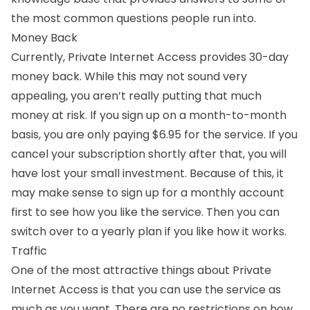
the most common questions people run into.
Money Back
Currently, Private Internet Access provides 30-day
money back. While this may not sound very
appealing, you aren’t really putting that much
money at risk. If you sign up on a month-to-month
basis, you are only paying $6.95 for the service. If you
cancel your subscription shortly after that, you will
have lost your small investment. Because of this, it
may make sense to sign up for a monthly account
first to see how you like the service. Then you can
switch over to a yearly plan if you like how it works.
Traffic
One of the most attractive things about Private
Internet Access is that you can use the service as
much as you want. There are no restrictions on how