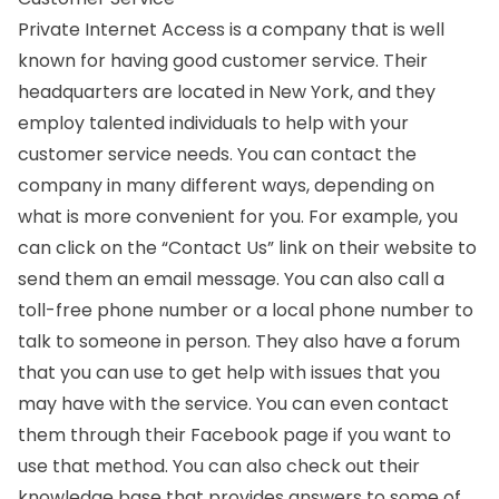
Private Internet Access is a company that is well
known for having good customer service. Their
headquarters are located in New York, and they
employ talented individuals to help with your
customer service needs. You can contact the
company in many different ways, depending on
what is more convenient for you. For example, you
can click on the “Contact Us” link on their website to
send them an email message. You can also call a
toll-free phone number or a local phone number to
talk to someone in person. They also have a forum
that you can use to get help with issues that you
may have with the service. You can even contact
them through their Facebook page if you want to
use that method. You can also check out their
knowledge base that provides answers to some of