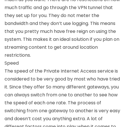
much traffic and go through the VPN tunnel that
they set up for you. They do not meter the
bandwidth and they don’t use logging. This means
that you pretty much have free reign on using the
system. This makes it an ideal solution if you plan on
streaming content to get around location
restrictions.
Speed
The speed of the Private Internet Access service is
considered to be very good by most who have tried
it. Since they offer So many different gateways, you
can always switch from one to another to see how
the speed of each one rate. The process of
switching from one gateway to another is very easy
and doesn’t cost you anything extra. A lot of
different factors come into play when it comes to