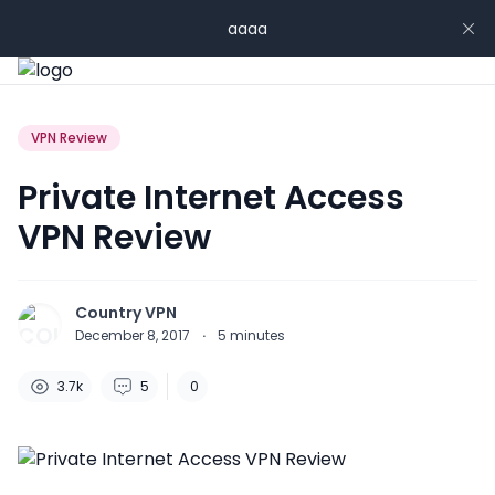
aaaa
VPN Review
Private Internet Access
VPN Review
Country VPN
December 8, 2017
·
5
minutes
3.7k
5
0