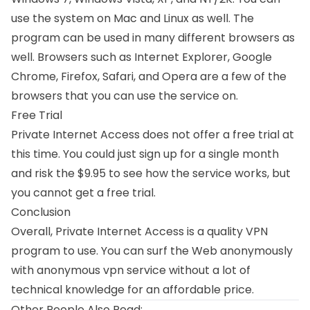
use the system on Mac and Linux as well. The
program can be used in many different browsers as
well. Browsers such as Internet Explorer, Google
Chrome, Firefox, Safari, and Opera are a few of the
browsers that you can use the service on.
Free Trial
Private Internet Access does not offer a free trial at
this time. You could just sign up for a single month
and risk the $9.95 to see how the service works, but
you cannot get a free trial.
Conclusion
Overall, Private Internet Access is a quality VPN
program to use. You can surf the Web anonymously
with anonymous vpn service without a lot of
technical knowledge for an affordable price.
Other People Also Read: