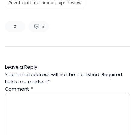
Private Internet Access vpn review
5
0
Leave a Reply
Your email address will not be published.
Required
fields are marked
*
Comment
*