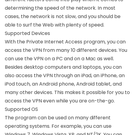
determining the speed of the network. In most
cases, the network is not slow, and you should be
able to surf the Web with plenty of speed.
Supported Devices
With the Private Internet Access program, you can
access the VPN from many 10 different devices. You
can use the VPN on a PC and on a Mac as well.
Besides desktop computers and laptops, you can
also access the VPN through an iPad, an iPhone, an
iPod touch, an Android phone, Android tablet, and
many other devices. This makes it possible for you to
access the VPN even while you are on-the-go.
Supported OS
The program can be used on many different
operating systems. For example, you can use
Windows 7, Windows Vista, XP, and NT/2K. You can