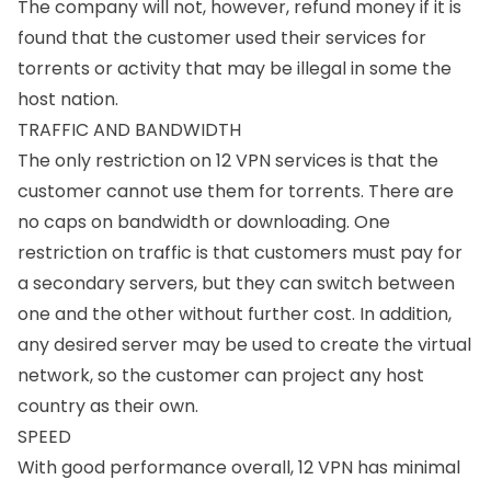
The company will not, however, refund money if it is
found that the customer used their services for
torrents or activity that may be illegal in some the
host nation.
TRAFFIC AND BANDWIDTH
The only restriction on 12 VPN services is that the
customer cannot use them for torrents. There are
no caps on bandwidth or downloading. One
restriction on traffic is that customers must pay for
a secondary servers, but they can switch between
one and the other without further cost. In addition,
any desired server may be used to create the virtual
network, so the customer can project any host
country as their own.
SPEED
With good performance overall, 12 VPN has minimal