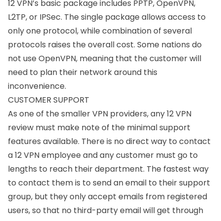
12 VPN’s basic package includes
PPTP
, OpenVPN,
L2TP
, or
IPSec
. The single package allows access to
only one protocol, while combination of several
protocols raises the overall cost. Some nations do
not use OpenVPN, meaning that the customer will
need to plan their network around this
inconvenience.
CUSTOMER SUPPORT
As one of the smaller VPN providers, any 12 VPN
review must make note of the minimal support
features available. There is no direct way to contact
a 12 VPN employee and any customer must go to
lengths to reach their department. The fastest way
to contact them is to send an email to their support
group, but they only accept emails from registered
users, so that no third-party email will get through