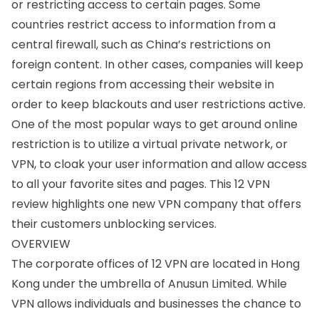
or restricting access to certain pages. Some
countries restrict access to information from a
central firewall, such as China’s restrictions on
foreign content. In other cases, companies will keep
certain regions from accessing their website in
order to keep blackouts and user restrictions active.
One of the most popular ways to get around online
restriction is to utilize a virtual private network, or
VPN, to cloak your user information and allow access
to all your favorite sites and pages. This 12 VPN
review highlights one new VPN company that offers
their customers unblocking services.
OVERVIEW
The corporate offices of 12 VPN are located in Hong
Kong under the umbrella of Anusun Limited. While
VPN allows individuals and businesses the chance to