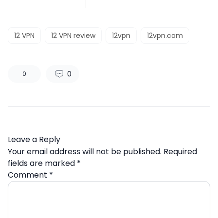
12 VPN
12 VPN review
12vpn
12vpn.com
0
0
Leave a Reply
Your email address will not be published.
Required
fields are marked
*
Comment
*