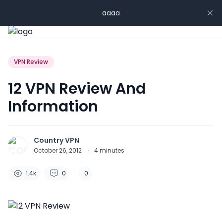
aaaa
VPN Review
12 VPN Review And
Information
Country VPN
October 26, 2012
·
4
minutes
1.4k
0
0