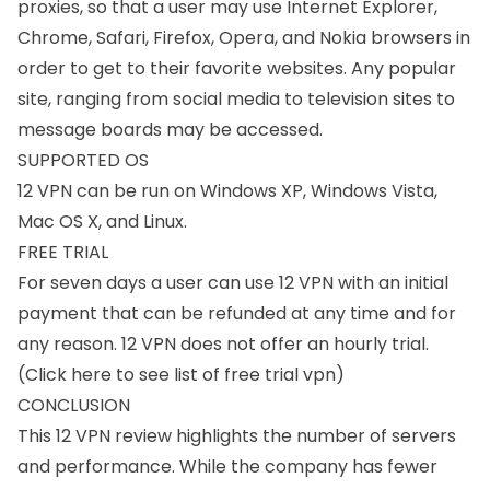
proxies, so that a user may use Internet Explorer,
Chrome, Safari, Firefox, Opera, and Nokia browsers in
order to get to their favorite websites. Any popular
site, ranging from social media to television sites to
message boards may be accessed.
SUPPORTED OS
12 VPN can be run on
Windows XP
, Windows Vista,
Mac OS X
, and
Linux
.
FREE TRIAL
For seven days a user can use 12 VPN with an initial
payment that can be refunded at any time and for
any reason. 12 VPN does not offer an hourly trial.
(
Click here to see list of free trial vpn
)
CONCLUSION
This 12 VPN review highlights the number of servers
and performance. While the company has fewer