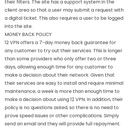
their filters. The site has a support system in the
client area so that a user may submit a request with
a digital ticket. This also requires a user to be logged
into the site.
MONEY BACK POLICY
12 VPN offers a 7-day money back guarantee for
any customer to try out their services. This is longer
than some providers who only offer two or three
days, allowing enough time for any customer to
make a decision about their network. Given that
their services are easy to install and require minimal
maintenance, a week is more than enough time to
make a decision about using 12 VPN. In addition, their
policy is no questions asked, so there is no need to
prove speed issues or other complications. Simply
send an email and they will provide full repayment.