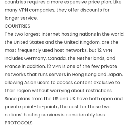
countries requires a more expensive price plan. Like
many VPN companies, they offer discounts for
longer service.
COUNTRIES
The two largest Internet hosting nations in the world,
the United States and the United Kingdom, are the
most frequently used host networks, but 12 VPN
includes Germany, Canada, the Netherlands, and
France in addition. 12 VPN is one of the few private
networks that runs servers in Hong Kong and Japan,
allowing Asian users to access content exclusive to
their region without worrying about restrictions.
Since plans from the US and UK have both open and
private point-to-pointr, the cost for these two
nations’ hosting services is considerably less.
PROTOCOLS