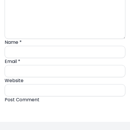
Name
*
Email
*
Website