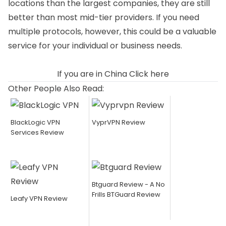
locations than the largest companies, they are still
better than most mid-tier providers. If you need
multiple protocols, however, this could be a valuable
service for your individual or business needs.
If you are in China
Click here
Other People Also Read:
BlackLogic VPN
VyprVPN Review
Services Review
Btguard Review - A No
Frills BTGuard Review
Leafy VPN Review