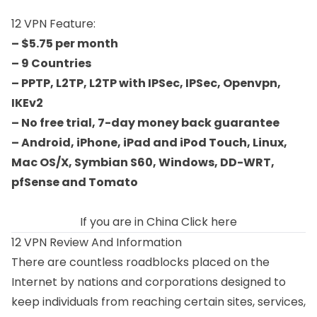
12 VPN Feature:
– $5.75 per month
– 9 Countries
– PPTP, L2TP, L2TP with IPSec, IPSec, Openvpn,
IKEv2
– No free trial, 7-day money back guarantee
– Android, iPhone, iPad and iPod Touch, Linux,
Mac OS/X, Symbian S60, Windows, DD-WRT,
pfSense and Tomato
If you are in China
Click here
12 VPN Review And Information
There are countless roadblocks placed on the
Internet by nations and corporations designed to
keep individuals from reaching certain sites, services,