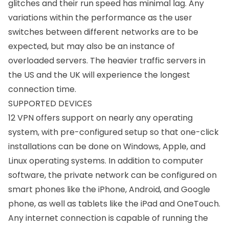
glitches and their run speed has minimal lag. Any
variations within the performance as the user
switches between different networks are to be
expected, but may also be an instance of
overloaded servers. The heavier traffic servers in
the US and the UK will experience the longest
connection time.
SUPPORTED DEVICES
12 VPN offers support on nearly any operating
system, with pre-configured setup so that one-click
installations can be done on Windows, Apple, and
Linux operating systems. In addition to computer
software, the private network can be configured on
smart phones like the
iPhone
,
Android
, and
Google
phone
, as well as tablets like the
iPad
and OneTouch.
Any internet connection is capable of running the