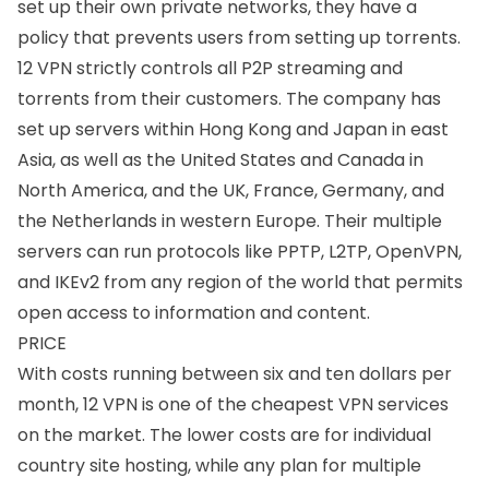
set up their own private networks, they have a
policy that prevents users from setting up
torrents
.
12 VPN strictly controls all P2P streaming and
torrents from their customers. The company has
set up servers within
Hong Kong
and
Japan
in east
Asia, as well as the
United States
and
Canada
in
North America, and the
UK
,
France
,
Germany
, and
the
Netherlands
in western Europe. Their multiple
servers can run protocols like PPTP, L2TP, OpenVPN,
and IKEv2 from any region of the world that permits
open access to information and content.
PRICE
With costs running between six and ten dollars per
month, 12 VPN is one of the cheapest VPN services
on the market. The lower costs are for individual
country site hosting, while any plan for multiple