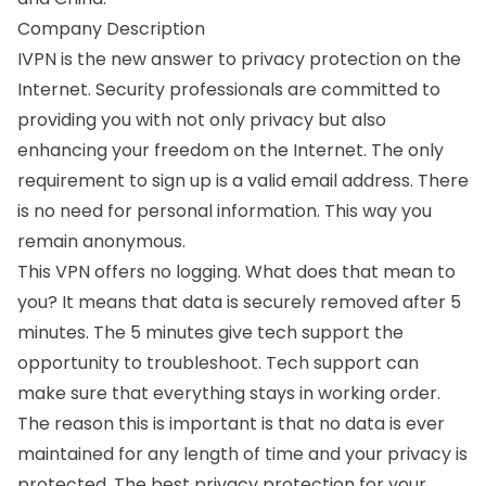
Company Description
IVPN is the new answer to privacy protection on the
Internet. Security professionals are committed to
providing you with not only privacy but also
enhancing your freedom on the Internet. The only
requirement to sign up is a valid email address. There
is no need for personal information. This way you
remain anonymous.
This VPN offers no logging. What does that mean to
you? It means that data is securely removed after 5
minutes. The 5 minutes give tech support the
opportunity to troubleshoot. Tech support can
make sure that everything stays in working order.
The reason this is important is that no data is ever
maintained for any length of time and your privacy is
protected. The best privacy protection for your