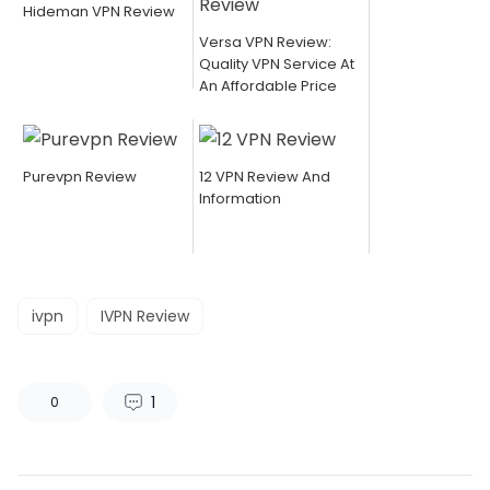
Hideman VPN Review
Versa VPN Review:
Quality VPN Service At
An Affordable Price
Purevpn Review
12 VPN Review And
Information
ivpn
IVPN Review
1
0