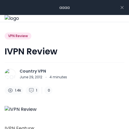
aaaa
VPN Review
IVPN Review
Country VPN
June 29, 2012
·
4
minutes
1.4k
1
0
IVPN Feature: