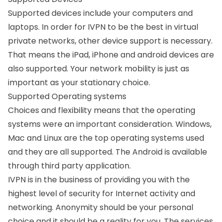
Supported devices include your computers and
laptops. In order for IVPN to be the best in virtual
private networks, other device support is necessary.
That means the iPad, iPhone and android devices are
also supported. Your network mobility is just as
important as your stationary choice.
Supported Operating systems
Choices and flexibility means that the operating
systems were an important consideration. Windows,
Mac and Linux are the top operating systems used
and they are all supported. The Android is available
through third party application.
IVPN is in the business of providing you with the
highest level of security for Internet activity and
networking. Anonymity should be your personal
choice and it should be a reality for you. The services