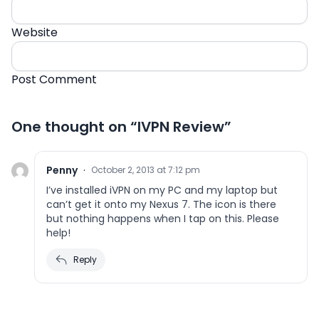
Website
One thought on “
IVPN Review
”
Penny
·
October 2, 2013 at 7:12 pm
I’ve installed iVPN on my PC and my laptop but
can’t get it onto my Nexus 7. The icon is there
but nothing happens when I tap on this. Please
help!
Reply