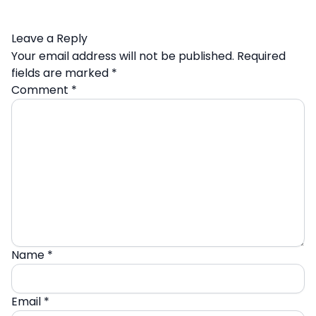
Leave a Reply
Your email address will not be published.
Required
fields are marked
*
Comment
*
Name
*
Email
*