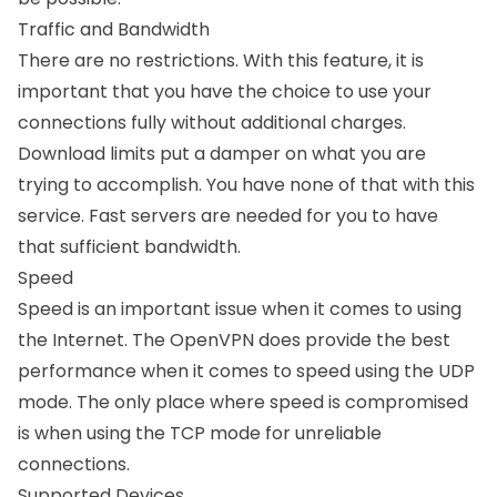
Traffic and Bandwidth
There are no restrictions. With this feature, it is
important that you have the choice to use your
connections fully without additional charges.
Download limits put a damper on what you are
trying to accomplish. You have none of that with this
service. Fast servers are needed for you to have
that sufficient bandwidth.
Speed
Speed is an important issue when it comes to using
the Internet. The OpenVPN does provide the best
performance when it comes to speed using the UDP
mode. The only place where speed is compromised
is when using the TCP mode for unreliable
connections.
Supported Devices