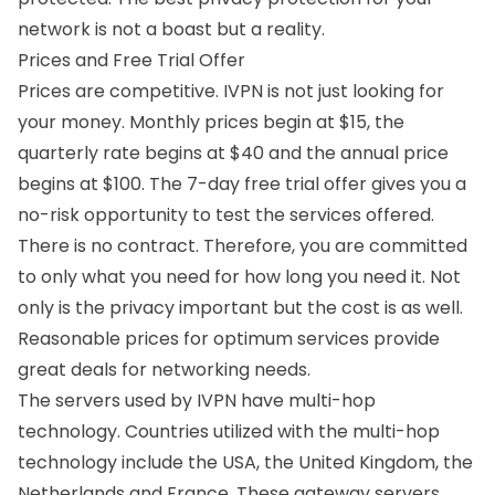
network is not a boast but a reality.
Prices and Free Trial Offer
Prices are competitive. IVPN is not just looking for
your money. Monthly prices begin at $15, the
quarterly rate begins at $40 and the annual price
begins at $100. The 7-day free trial offer gives you a
no-risk opportunity to test the services offered.
There is no contract. Therefore, you are committed
to only what you need for how long you need it. Not
only is the privacy important but the cost is as well.
Reasonable prices for optimum services provide
great deals for networking needs.
The servers used by IVPN have multi-hop
technology. Countries utilized with the multi-hop
technology include the USA, the United Kingdom, the
Netherlands and France. These gateway servers