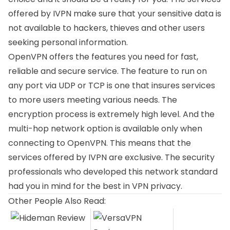
offered by IVPN make sure that your sensitive data is
not available to hackers, thieves and other users
seeking personal information.
OpenVPN offers the features you need for fast,
reliable and secure service. The feature to run on
any port via UDP or TCP is one that insures services
to more users meeting various needs. The
encryption process is extremely high level. And the
multi-hop network option is available only when
connecting to OpenVPN. This means that the
services offered by IVPN are exclusive. The security
professionals who developed this network standard
had you in mind for the best in VPN privacy.
Other People Also Read: