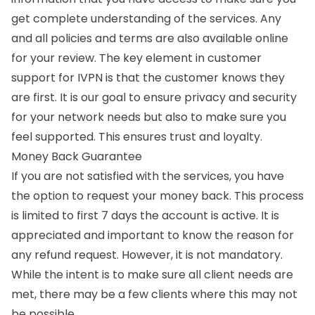
get complete understanding of the services. Any
and all policies and terms are also available online
for your review. The key element in customer
support for IVPN is that the customer knows they
are first. It is our goal to ensure privacy and security
for your network needs but also to make sure you
feel supported. This ensures trust and loyalty.
Money Back Guarantee
If you are not satisfied with the services, you have
the option to request your money back. This process
is limited to first 7 days the account is active. It is
appreciated and important to know the reason for
any refund request. However, it is not mandatory.
While the intent is to make sure all client needs are
met, there may be a few clients where this may not
be possible.