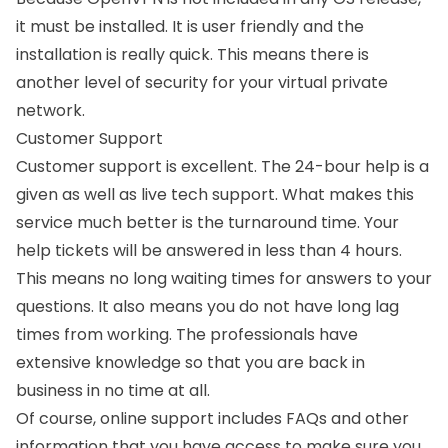
it must be installed. It is user friendly and the
installation is really quick. This means there is
another level of security for your virtual private
network.
Customer Support
Customer support is excellent. The 24-bour help is a
given as well as live tech support. What makes this
service much better is the turnaround time. Your
help tickets will be answered in less than 4 hours.
This means no long waiting times for answers to your
questions. It also means you do not have long lag
times from working. The professionals have
extensive knowledge so that you are back in
business in no time at all.
Of course, online support includes FAQs and other
information that you have access to make sure you