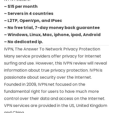
– $15 per month
– Servers in 4 countries
– L2TP, OpenVpn, and IPsec
– No free trial, 7-day money back guarantee
– Windows, Linux, Mac, iphone, ipad, Android
– No dedicated ip.
IVPN, The Answer To Network Privacy Protection
Many service providers offer privacy for Internet
surfing and use. However, this IVPN review will reveal
information about true privacy protection. IVPN is
passionate about security over the Internet.
Founded in 2009, IVPN.net focused on the
fundamental right for users to have much more
control over their data and access on the Internet.
VPN services are provided in the US, United Kingdom
and China.