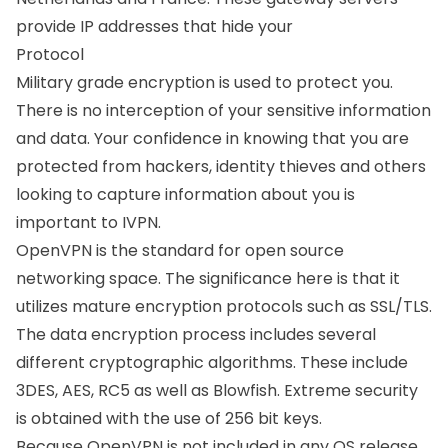
provide IP addresses that hide your
Protocol
Military grade encryption is used to protect you.
There is no interception of your sensitive information
and data. Your confidence in knowing that you are
protected from hackers, identity thieves and others
looking to capture information about you is
important to IVPN.
OpenVPN is the standard for open source
networking space. The significance here is that it
utilizes mature encryption protocols such as SSL/TLS.
The data encryption process includes several
different cryptographic algorithms. These include
3DES, AES, RC5 as well as Blowfish. Extreme security
is obtained with the use of 256 bit keys.
Because OpenVPN is not included in any OS release,