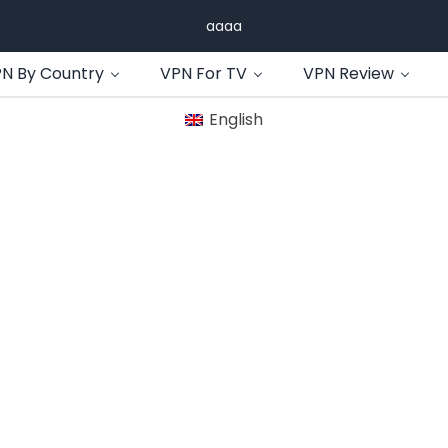
aaaa
N By Country
VPN For TV
VPN Review
English