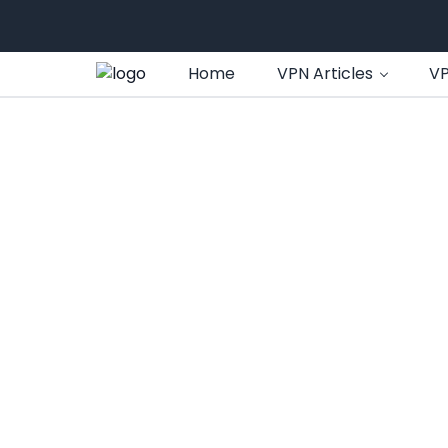
Home
VPN Articles
VP