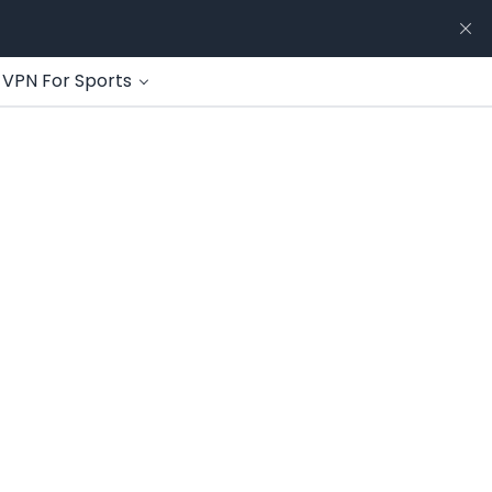
VPN For Sports