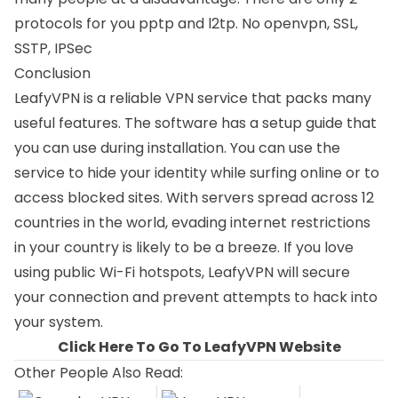
protocols for you pptp and l2tp. No openvpn,
SSL
,
SSTP
, IPSec
Conclusion
LeafyVPN is a reliable VPN service that packs many
useful features. The software has a setup guide that
you can use during installation. You can use the
service to hide your identity while surfing online or to
access blocked sites. With servers spread across 12
countries in the world, evading internet restrictions
in your country is likely to be a breeze. If you love
using public Wi-Fi hotspots, LeafyVPN will secure
your connection and prevent attempts to hack into
your system.
Click Here To Go To LeafyVPN Website
Other People Also Read: