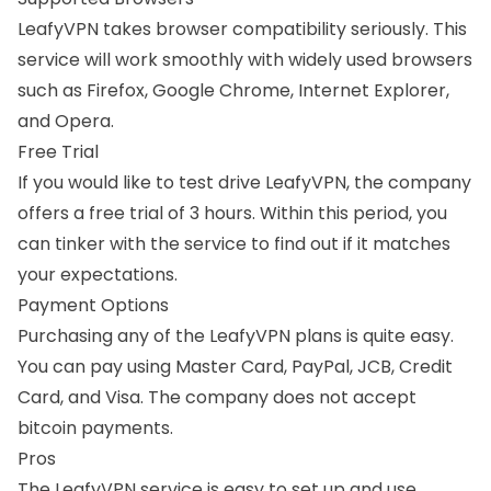
LeafyVPN takes browser compatibility seriously. This
service will work smoothly with widely used browsers
such as Firefox,
Google Chrome
, Internet Explorer,
and Opera.
Free Trial
If you would like to test drive LeafyVPN, the company
offers a free trial of 3 hours. Within this period, you
can tinker with the service to find out if it matches
your expectations.
Payment Options
Purchasing any of the LeafyVPN plans is quite easy.
You can pay using Master Card, PayPal, JCB, Credit
Card, and Visa. The company does not accept
bitcoin payments.
Pros
The LeafyVPN service is easy to set up and use.