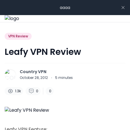
aaaa
VPN Review
Leafy VPN Review
Country VPN
October 28, 2012
·
5
minutes
1.3k
0
0
Leafy VPN Feature: