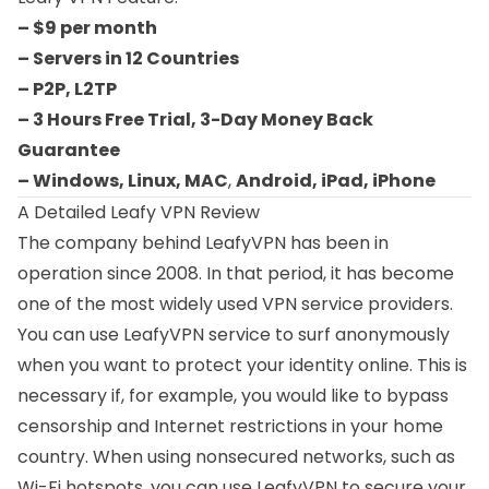
– $9 per month
– Servers in 12 Countries
– P2P, L2TP
– 3 Hours Free Trial, 3-Day Money Back
Guarantee
– Windows, Linux, MAC
,
Android, iPad, iPhone
A Detailed Leafy VPN Review
The company behind LeafyVPN has been in
operation since 2008. In that period, it has become
one of the most widely used VPN service providers.
You can use LeafyVPN service to surf anonymously
when you want to protect your identity online. This is
necessary if, for example, you would like to bypass
censorship and Internet restrictions in your home
country. When using nonsecured networks, such as
Wi-Fi hotspots, you can use LeafyVPN to secure your