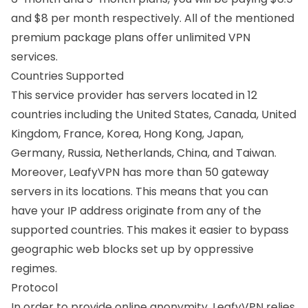
and $8 per month respectively. All of the mentioned
premium package plans offer unlimited VPN
services.
Countries Supported
This service provider has servers located in 12
countries including the
United States
,
Canada
,
United
Kingdom
,
France
,
Korea
,
Hong Kong
,
Japan
,
Germany
,
Russia
,
Netherlands
,
China
, and Taiwan.
Moreover, LeafyVPN has more than 50 gateway
servers in its locations. This means that you can
have your IP address originate from any of the
supported countries. This makes it easier to bypass
geographic web blocks set up by oppressive
regimes.
Protocol
In order to provide online anonymity, LeafyVPN relies