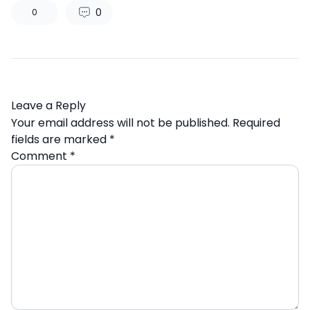
0
0
Leave a Reply
Your email address will not be published.
Required
fields are marked
*
Comment
*