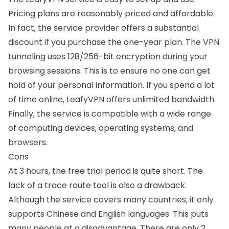
Pricing plans are reasonably priced and affordable.
In fact, the service provider offers a substantial
discount if you purchase the one-year plan. The VPN
tunneling uses 128/256-bit encryption during your
browsing sessions. This is to ensure no one can get
hold of your personal information. If you spend a lot
of time online, LeafyVPN offers unlimited bandwidth.
Finally, the service is compatible with a wide range
of computing devices, operating systems, and
browsers.
Cons
At 3 hours, the free trial period is quite short. The
lack of a trace route tool is also a drawback.
Although the service covers many countries, it only
supports Chinese and English languages. This puts
many people at a disadvantage. There are only 2