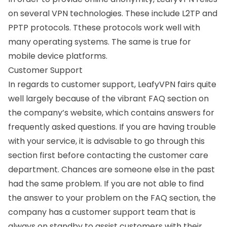
on several VPN technologies. These include
L2TP
and
PPTP protocols
. Tthese protocols work well with
many operating systems. The same is true for
mobile device platforms.
Customer Support
In regards to customer support, LeafyVPN fairs quite
well largely because of the vibrant FAQ section on
the company’s website, which contains answers for
frequently asked questions. If you are having trouble
with your service, it is advisable to go through this
section first before contacting the customer care
department. Chances are someone else in the past
had the same problem. If you are not able to find
the answer to your problem on the FAQ section, the
company has a customer support team that is
always on standby to assist customers with their