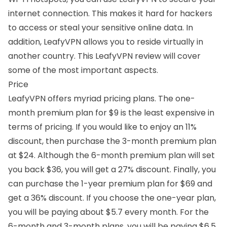
internet connection. This makes it hard for hackers
to access or steal your sensitive online data. In
addition, LeafyVPN allows you to reside virtually in
another country. This LeafyVPN review will cover
some of the most important aspects.
Price
LeafyVPN offers myriad pricing plans. The one-
month premium plan for $9 is the least expensive in
terms of pricing. If you would like to enjoy an 11%
discount, then purchase the 3-month premium plan
at $24. Although the 6-month premium plan will set
you back $36, you will get a 27% discount. Finally, you
can purchase the 1-year premium plan for $69 and
get a 36% discount. If you choose the one-year plan,
you will be paying about $5.7 every month. For the
6-month and 3-month plans, you will be paying $6.5