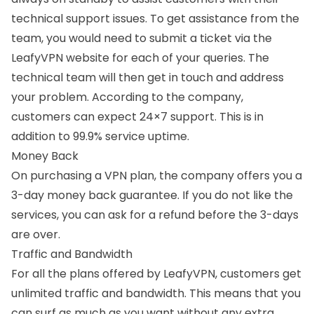
technical support issues. To get assistance from the
team, you would need to submit a ticket via the
LeafyVPN website for each of your queries. The
technical team will then get in touch and address
your problem. According to the company,
customers can expect 24×7 support. This is in
addition to 99.9% service uptime.
Money Back
On purchasing a VPN plan, the company offers you a
3-day money back guarantee. If you do not like the
services, you can ask for a refund before the 3-days
are over.
Traffic and Bandwidth
For all the plans offered by LeafyVPN, customers get
unlimited traffic and bandwidth. This means that you
can surf as much as you want without any extra