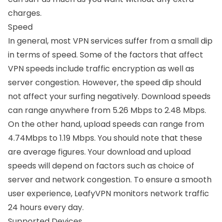
charges.
Speed
In general, most VPN services suffer from a small dip
in terms of speed. Some of the factors that affect
VPN speeds include traffic encryption as well as
server congestion. However, the speed dip should
not affect your surfing negatively. Download speeds
can range anywhere from 5.26 Mbps to 2.48 Mbps.
On the other hand, upload speeds can range from
4.74Mbps to 1.19 Mbps. You should note that these
are average figures. Your download and upload
speeds will depend on factors such as choice of
server and network congestion. To ensure a smooth
user experience, LeafyVPN monitors network traffic
24 hours every day.
Supported Devices