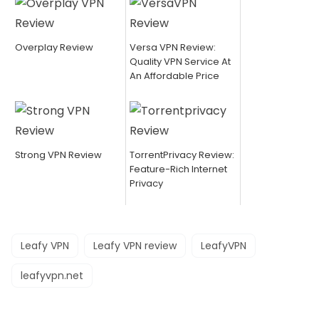
Overplay Review
Versa VPN Review:
Quality VPN Service At
An Affordable Price
Strong VPN Review
TorrentPrivacy Review:
Feature-Rich Internet
Privacy
Leafy VPN
Leafy VPN review
LeafyVPN
leafyvpn.net