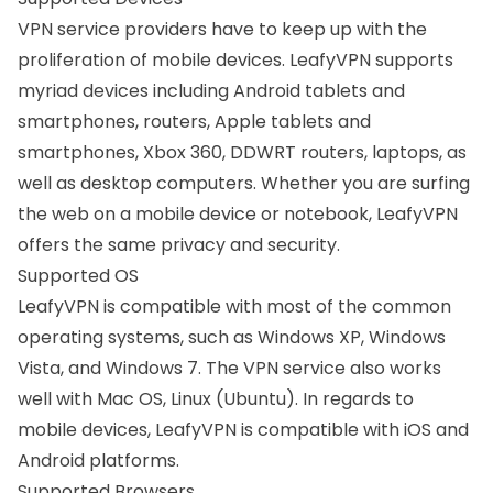
VPN service providers have to keep up with the
proliferation of mobile devices. LeafyVPN supports
myriad devices including Android tablets and
smartphones, routers, Apple tablets and
smartphones, Xbox 360, DDWRT routers, laptops, as
well as desktop computers. Whether you are surfing
the web on a mobile device or notebook, LeafyVPN
offers the same privacy and security.
Supported OS
LeafyVPN is compatible with most of the common
operating systems, such as
Windows XP
, Windows
Vista, and
Windows 7
. The VPN service also works
well with
Mac OS
,
Linux (Ubuntu)
. In regards to
mobile devices, LeafyVPN is compatible with iOS and
Android platforms
.
Supported Browsers