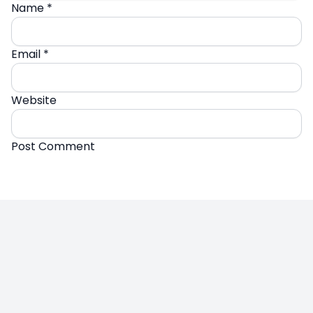
Name
*
Email
*
Website