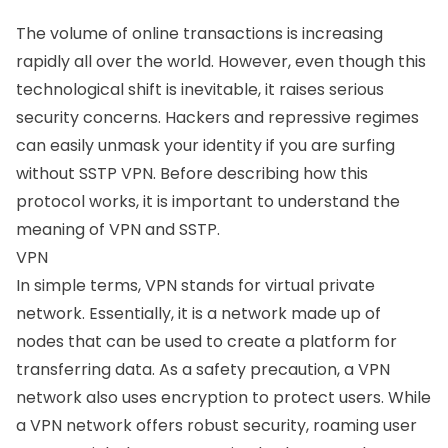
The volume of online transactions is increasing
rapidly all over the world. However, even though this
technological shift is inevitable, it raises serious
security concerns. Hackers and repressive regimes
can easily unmask your identity if you are surfing
without SSTP VPN. Before describing how this
protocol works, it is important to understand the
meaning of VPN and SSTP.
VPN
In simple terms, VPN stands for virtual private
network. Essentially, it is a network made up of
nodes that can be used to create a platform for
transferring data. As a safety precaution, a VPN
network also uses encryption to protect users. While
a VPN network offers robust security, roaming user