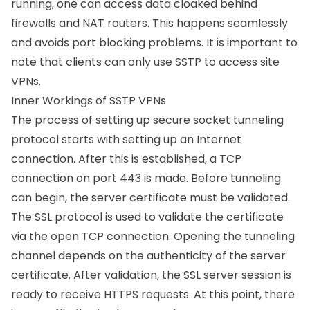
running, one can access data cloaked behind
firewalls and NAT routers. This happens seamlessly
and avoids port blocking problems. It is important to
note that clients can only use SSTP to access site
VPNs.
Inner Workings of SSTP VPNs
The process of setting up secure socket tunneling
protocol starts with setting up an Internet
connection. After this is established, a TCP
connection on port 443 is made. Before tunneling
can begin, the server certificate must be validated.
The
SSL protocol
is used to validate the certificate
via the open TCP connection. Opening the tunneling
channel depends on the authenticity of the server
certificate. After validation, the SSL server session is
ready to receive HTTPS requests. At this point, there