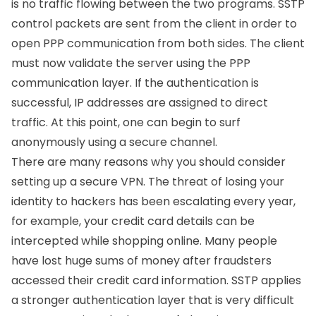
is no traffic flowing between the two programs. SSTP
control packets are sent from the client in order to
open PPP communication from both sides. The client
must now validate the server using the PPP
communication layer. If the authentication is
successful, IP addresses are assigned to direct
traffic. At this point, one can begin to surf
anonymously using a secure channel.
There are many reasons why you should consider
setting up a secure VPN. The threat of losing your
identity to hackers has been escalating every year,
for example, your credit card details can be
intercepted while shopping online. Many people
have lost huge sums of money after fraudsters
accessed their credit card information. SSTP applies
a stronger authentication layer that is very difficult