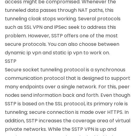
access might be compromised. Whenever the
tunneled data passes through NAT paths, this
tunneling cloak stops working. Several protocols
such as SSL VPN and IPSec seek to address this
problem. However, SSTP offers one of the most
secure protocols. You can also choose between
dynamic ip vpn and static ip vpn to work on.
SSTP
Secure socket tunneling protocol is a synchronous
communication protocol that is designed to support
many endpoints over a single network. For this, peer
nodes send information back and forth. Even though
SSTP is based on the SSL protocol, its primary role is
tunneling; secure connection is made over HTTPS. In
addition, SSTP increases the coverage area of virtual
private networks. While the SSTP VPN is up and