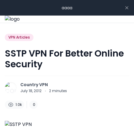
aaaa
VPN Articles
SSTP VPN For Better Online
Security
Country VPN
July 18, 2012
·
2
minutes
1.0k
0