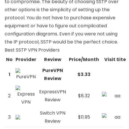
to compromise. The beauty of choosing SSTP over
other options is the simplicity of setting up the
protocol. You do not have to purchase expensive
equipment or have to figure out complicated
configuration diagrams. Even if you were not using
the IP protocol, SSTP would be the perfect choice.
Best SSTP VPN Providers
No
Provider
Review
Price/Month
Visit Site
PureVPN
1
$3.33
Review
ExpressVPN
2
$8.32
Review
Switch VPN
3
$11.95
Review