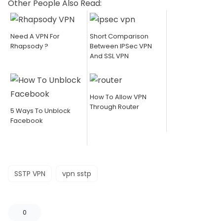
Other People Also Read:
Need A VPN For
Short Comparison
Rhapsody ?
Between IPSec VPN
And SSL VPN
How To Allow VPN
Through Router
5 Ways To Unblock
Facebook
SSTP VPN
vpn sstp
0