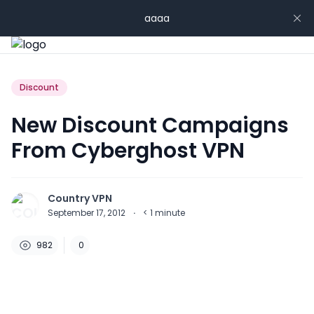
aaaa
Discount
New Discount Campaigns
From Cyberghost VPN
Country VPN
September 17, 2012
·
< 1
minute
982
0