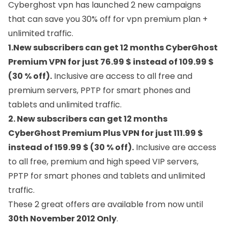
Cyberghost vpn
has launched 2 new campaigns
that can save you 30% off for vpn premium plan +
unlimited traffic.
1.New subscribers can get 12 months CyberGhost
Premium VPN for just 76.99 $ instead of 109.99 $
(30 % off).
Inclusive are access to all free and
premium servers, PPTP for smart phones and
tablets and unlimited traffic.
2. New subscribers can get 12 months
CyberGhost Premium Plus VPN for just 111.99 $
instead of 159.99 $ (30 % off).
Inclusive are access
to all free, premium and high speed VIP servers,
PPTP for smart phones and tablets and unlimited
traffic.
These 2 great offers are available from now until
30th November 2012 Only
.