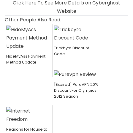
Click Here To See More Details on Cyberghost
Website
Other People Also Read:
Trickbyte Discount
Code
HideMyAss Payment
Method Update
[Expired] PureVPN 20%
Discount For Olympics
2012 Season
Reasons for House to