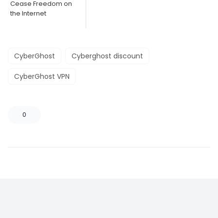
Cease Freedom on
the Internet
CyberGhost
Cyberghost discount
CyberGhost VPN
0