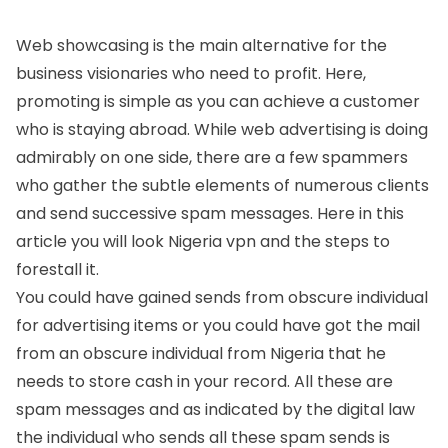
Web showcasing is the main alternative for the
business visionaries who need to profit. Here,
promoting is simple as you can achieve a customer
who is staying abroad. While web advertising is doing
admirably on one side, there are a few spammers
who gather the subtle elements of numerous clients
and send successive spam messages. Here in this
article you will look Nigeria vpn and the steps to
forestall it.
You could have gained sends from obscure individual
for advertising items or you could have got the mail
from an obscure individual from Nigeria that he
needs to store cash in your record. All these are
spam messages and as indicated by the digital law
the individual who sends all these spam sends is