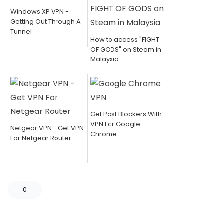
Windows XP VPN -
Getting Out Through A
Tunnel
How to access "FIGHT
OF GODS" on Steam in
Malaysia
Get Past Blockers With
VPN For Google
Netgear VPN - Get VPN
Chrome
For Netgear Router
0