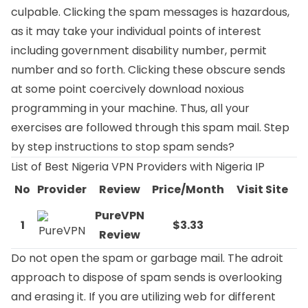
culpable. Clicking the spam messages is hazardous,
as it may take your individual points of interest
including government disability number, permit
number and so forth. Clicking these obscure sends
at some point coercively download noxious
programming in your machine. Thus, all your
exercises are followed through this spam mail. Step
by step instructions to stop spam sends?
List of Best Nigeria VPN Providers with Nigeria IP
No
Provider
Review
Price/Month
Visit Site
PureVPN
1
$3.33
Review
Do not open the spam or garbage mail. The adroit
approach to dispose of spam sends is overlooking
and erasing it. If you are utilizing web for different