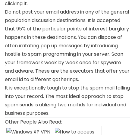
clicking it.
Do not post your email address in any of the general
population discussion destinations. It is accepted
that 95% of the particular points of interest burglary
happens in these destinations. You can dispose of
often irritating pop up messages by introducing
hostile to spam programming in your server. Scan
your framework week by week once for spyware
and adware. These are the executors that offer your
email id to different gatherings.
It is exceptionally tough to stop the spam mail falling
into your record. The most ideal approach to stop
spam sends is utilizing two mail ids for individual and
business purposes.
Other People Also Read: