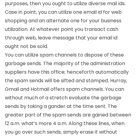
purposes, then you ought to utilize diverse mail ids.
Case in point, you can utilize one email id for web
shopping and an alternate one for your business
utilization. At whatever point you transact cash
through web, leave message that your email id
ought not be sold.
You can utilize spam channels to dispose of these
garbage sends. The majority of the administration
suppliers have this office; henceforth automatically
the spam sends will be sifted and stamped. Hurray,
Gmail and Hotmail offers spam channels. You can
without much of a stretch evaluate the garbage
sends by taking a gander at the time sent. The
greater part of the spam sends are gained between
12 a.m. what’s more 4 a.m. Along these lines, when
you go over such sends, simply erase it without