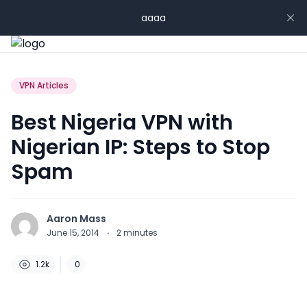
aaaa
VPN Articles
Best Nigeria VPN with
Nigerian IP: Steps to Stop
Spam
Aaron Mass
June 15, 2014
·
2
minutes
1.2k
0