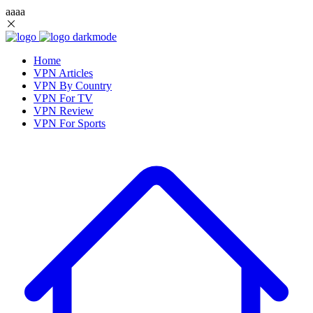
aaaa
Home
VPN Articles
VPN By Country
VPN For TV
VPN Review
VPN For Sports