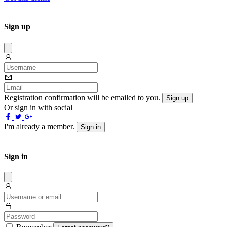
Sign up
Dissmis
Registration confirmation will be emailed to you.
Sign up
Or sign in with social
I'm already a member.
Sign in
Sign in
Dissmis