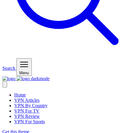
Search
Menu
Home
VPN Articles
VPN By Country
VPN For TV
VPN Review
VPN For Sports
Get this theme