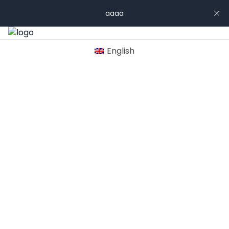
aaaa
English