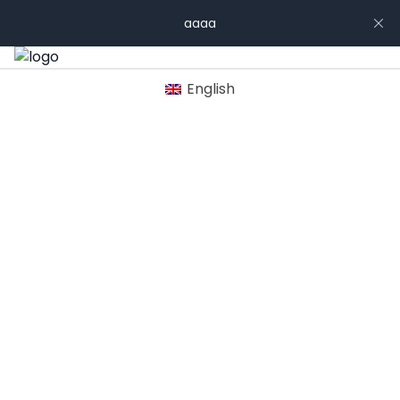
aaaa
English