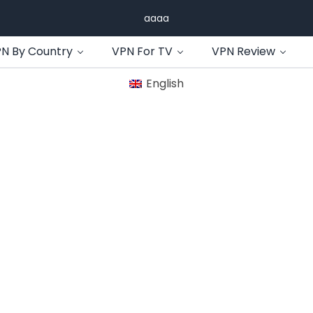
aaaa
N By Country
VPN For TV
VPN Review
English