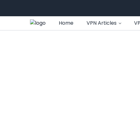
Home
VPN Articles
VP