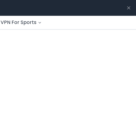
VPN For Sports