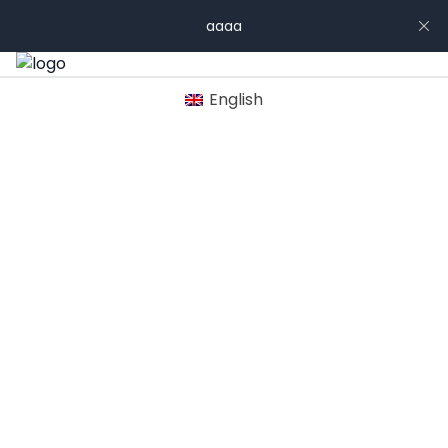
aaaa
English