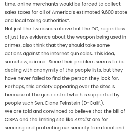
time, online merchants would be forced to collect
sales taxes for all of America’s estimated 9,600 state
and local taxing authorities”.
Not just the two issues above but the DC, regardless
of just few evidence about the weapon being used in
crimes, also think that they should take some
actions against the internet gun sales. This idea,
somehow, is ironic. Since their problem seems to be
dealing with anonymity of the people lists, but they
have never failed to find the person they look for.
Perhaps, this anxiety appearing over the sites is
because of the gun control which is supported by
people such Sen. Diane Feinstein (D-Calif.).
We are told and convinced to believe that the bill of
CISPA and the limiting site like
Armlist
are for
securing and protecting our security from local and