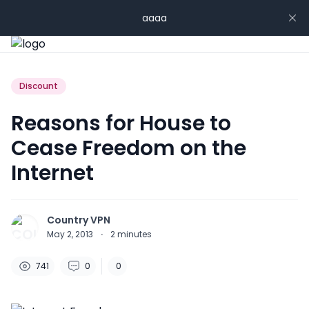
aaaa
Discount
Reasons for House to
Cease Freedom on the
Internet
Country VPN
May 2, 2013
·
2
minutes
741
0
0