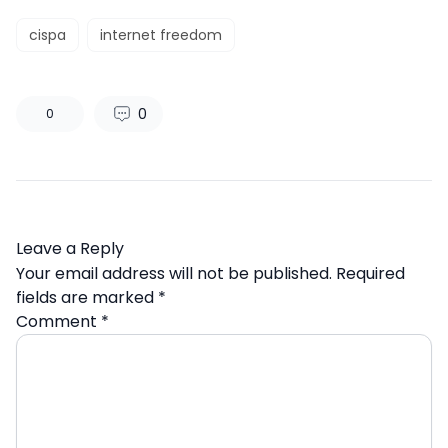
cispa
internet freedom
0
0
Leave a Reply
Your email address will not be published.
Required
fields are marked
*
Comment
*