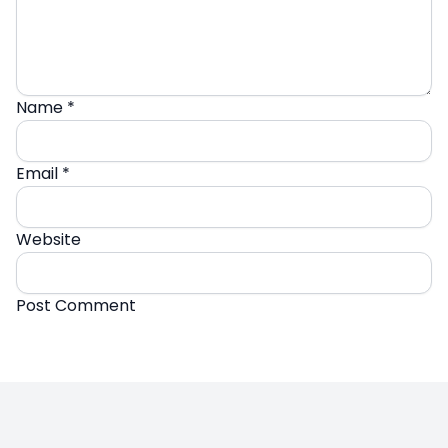
Name
*
Email
*
Website