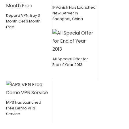
IPVanish Has Launched
New Server in
Kepard VPN: Buy 3
Shanghai, China
Month Get 3 Month
Free
All Special Offer for
End of Year 2013
IAPS has Launched
Free Demo VPN
Service