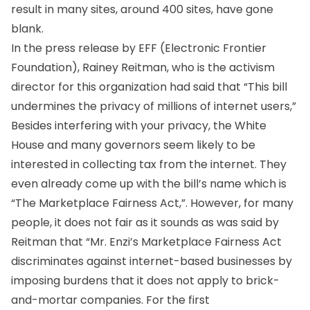
result in many sites, around 400 sites, have gone
blank.
In the press release by EFF (Electronic Frontier
Foundation), Rainey Reitman, who is the activism
director for this organization had said that “This bill
undermines the privacy of millions of internet users,”
Besides interfering with your privacy, the White
House and many governors seem likely to be
interested in collecting tax from the internet. They
even already come up with the bill’s name which is
“The Marketplace Fairness Act,”. However, for many
people, it does not fair as it sounds as was said by
Reitman that “Mr. Enzi’s Marketplace Fairness Act
discriminates against internet-based businesses by
imposing burdens that it does not apply to brick-
and-mortar companies. For the first