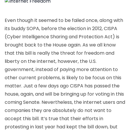
Even though it seemed to be failed once, along with
its buddy SOPA, before the election in 2012, CISPA
(Cyber Intelligence Sharing and Protection Act) is
brought back to the House again. As we all know
that this bill is really the threat for freedom and
liberty on the internet, however, the U.S.
government, instead of paying more attention to
other current problems, is likely to be focus on this
matter. Just a few days ago CISPA has passed the
house, again, and will be bringing up for voting in this
coming Senate. Nevertheless, the internet users and
companies they are absolutely do not want to
accept this bill. It’s true that their efforts in
protesting in last year had kept the bill down, but