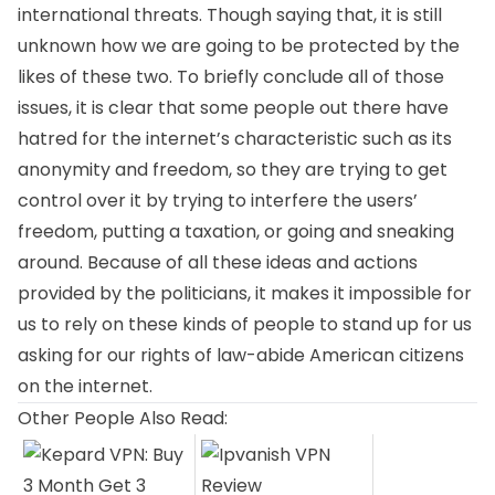
international threats. Though saying that, it is still
unknown how we are going to be protected by the
likes of these two. To briefly conclude all of those
issues, it is clear that some people out there have
hatred for the internet’s characteristic such as its
anonymity and freedom, so they are trying to get
control over it by trying to interfere the users’
freedom, putting a taxation, or going and sneaking
around. Because of all these ideas and actions
provided by the politicians, it makes it impossible for
us to rely on these kinds of people to stand up for us
asking for our rights of law-abide American citizens
on the internet.
Other People Also Read: