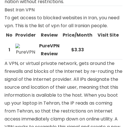
nation without restrictions.
Best Iran VPN
To get access to blocked websites in Iran, you need
vpn. This is the list of vpn for all Iranian people.
No
Provider
Review
Price/Month
Visit Site
PureVPN
1
$3.33
Review
A VPN, or virtual private network, gets around the
firewalls and blocks of the Internet by re-routing the
signal of the Internet provider. All IPs designate the
source and location of their user, meaning that this
information is available to the host. When you boot
up your laptop in Tehran, the IP reads as coming
from Tehran, so that the restrictions on Internet
access immediately clamp down on online utility. A
VPN works to scramble this signal and create a new