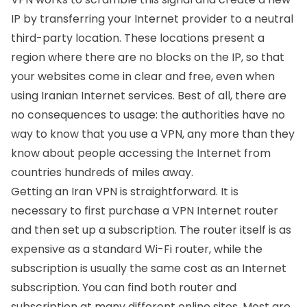
IP by transferring your Internet provider to a neutral
third-party location. These locations present a
region where there are no blocks on the IP, so that
your websites come in clear and free, even when
using Iranian Internet services. Best of all, there are
no consequences to usage: the authorities have no
way to know that you use a VPN, any more than they
know about people accessing the Internet from
countries hundreds of miles away.
Getting an Iran VPN is straightforward. It is
necessary to first purchase a VPN Internet router
and then set up a subscription. The router itself is as
expensive as a standard Wi-Fi router, while the
subscription is usually the same cost as an Internet
subscription. You can find both router and
subscription at many different online sites. Most are