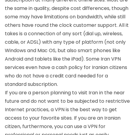
the same in quality, despite cost differences, though
some may have limitations on bandwidth, while still
others have round the clock customer support. All it
takes is a connection of any sort (dial up, wireless,
cable, or ADSL) with any type of platform (not only
Windows and Mac OS, but also smart phones like
Android and tablets like the iPad). Some Iran VPN
services even have a cash policy for Iranian citizens
who do not have a credit card needed for a
standard subscription.
If you are a person planning to visit Iran in the near
future and do not want to be subjected to restrictive
Internet practices, a VPN is the best way to get
access to your favorite sites. If you are an Iranian
citizen, furthermore, you can use a VPN for
professional or personal needs just as easily.