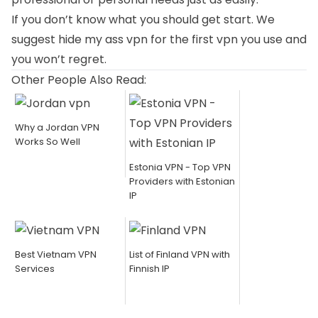
If you don’t know what you should get start. We
suggest hide my ass vpn for the first vpn you use and
you won’t regret.
Other People Also Read:
Why a Jordan VPN
Works So Well
Estonia VPN - Top VPN
Providers with Estonian
IP
Best Vietnam VPN
List of Finland VPN with
Services
Finnish IP