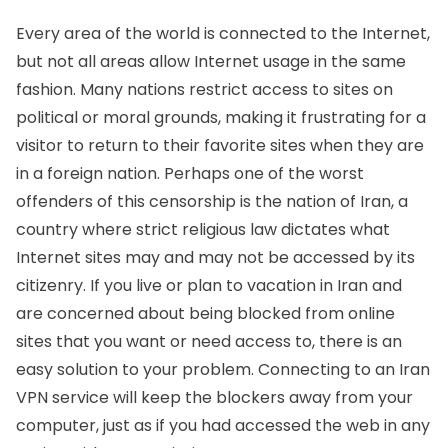
Every area of the world is connected to the Internet,
but not all areas allow Internet usage in the same
fashion. Many nations restrict access to sites on
political or moral grounds, making it frustrating for a
visitor to return to their favorite sites when they are
in a foreign nation. Perhaps one of the worst
offenders of this censorship is the nation of Iran, a
country where strict religious law dictates what
Internet sites may and may not be accessed by its
citizenry. If you live or plan to vacation in Iran and
are concerned about being blocked from online
sites that you want or need access to, there is an
easy solution to your problem. Connecting to an Iran
VPN service will keep the blockers away from your
computer, just as if you had accessed the web in any