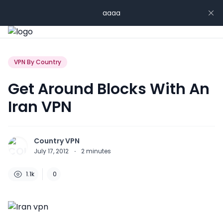
aaaa
VPN By Country
Get Around Blocks With An
Iran VPN
Country VPN
July 17, 2012
·
2
minutes
1.1k
0