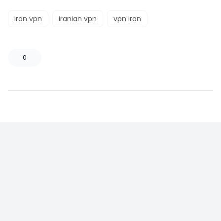
iran vpn
iranian vpn
vpn iran
0